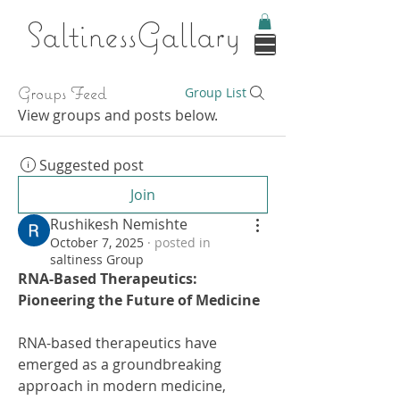
Saltines
sGallary
Groups Feed
Group List
View groups and posts below.
Suggested post
Join
Rushikesh Nemishte
October 7, 2025
·
posted in
saltiness Group
RNA-Based Therapeutics: 
Pioneering the Future of Medicine
RNA-based therapeutics have 
emerged as a groundbreaking 
approach in modern medicine, 