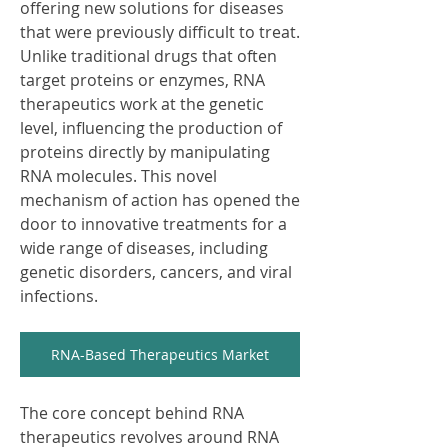
offering new solutions for diseases 
that were previously difficult to treat. 
Unlike traditional drugs that often 
target proteins or enzymes, RNA 
therapeutics work at the genetic 
level, influencing the production of 
proteins directly by manipulating 
RNA molecules. This novel 
mechanism of action has opened the 
door to innovative treatments for a 
wide range of diseases, including 
genetic disorders, cancers, and viral 
infections.
RNA-Based Therapeutics Market
The core concept behind RNA 
therapeutics revolves around RNA 