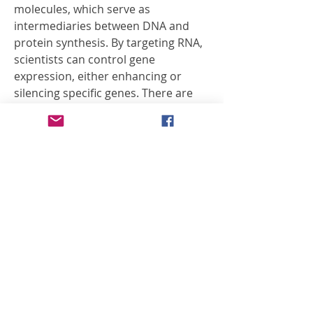
molecules, which serve as 
intermediaries between DNA and 
protein synthesis. By targeting RNA, 
scientists can control gene 
expression, either enhancing or 
silencing specific genes. There are 
several types of RNA-based 
therapies, each with a unique 
mechanism. mRNA therapies, for 
instance, deliver synthetic 
messenger RNA to instruct cells to 
produce therapeutic proteins. This 
approach gained global recognition 
during the COVID-19 pandemic, 
where…
See More
0