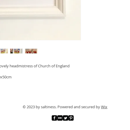
lovely headmistress of Church of England 
40x50cm 
© 2023 by saltiness. Powered and secured by
Wix