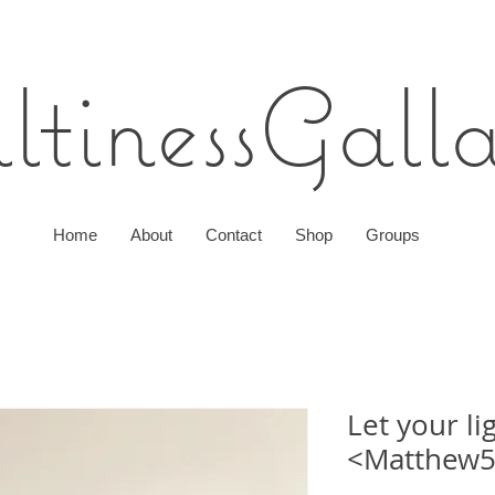
ltines
sGall
Home
About
Contact
Shop
Groups
Let your li
<Matthew5