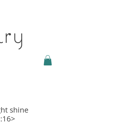
ary
ght shine
:16>