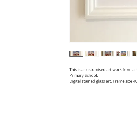
This is a customised art work from a 
Primary School. 
Digital stained glass art. Frame size 