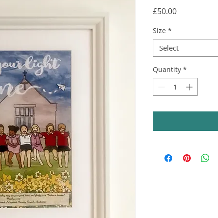
Price
£50.00
Size
*
Select
Quantity
*