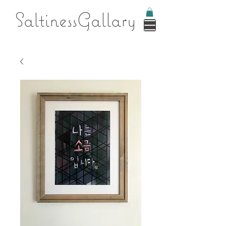
Saltines
sGallary