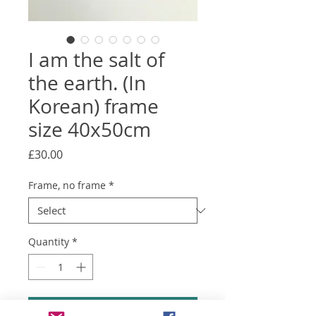
I am the salt of
the earth. (In
Korean) frame
size 40x50cm
Price
£30.00
Frame, no frame
*
Quantity
*
Add to Cart